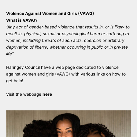
Violence Against Women and Girls (VAWG)
What is VAWG?
“Any act of gender-based violence that results in, or is likely to
result in, physical, sexual or psychological harm or suffering to
women, including threats of such acts, coercion or arbitrary
deprivation of liberty, whether occurring in public or in private
life”
Haringey Council have a web page dedicated to violence
against women and girls (VAWG) with various links on how to
get help!
Visit the webpage
here