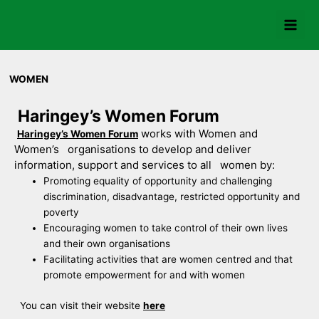
Skip
to
content
WOMEN
Haringey’s Women Forum
works with Women and
Haringey’s Women Forum
Women’s organisations to develop and deliver
information, support and services to all women by:
Promoting equality of opportunity and challenging
discrimination, disadvantage, restricted opportunity and
poverty
Encouraging women to take control of their own lives
and their own organisations
Facilitating activities that are women centred and that
promote empowerment for and with women
You can visit their website
here